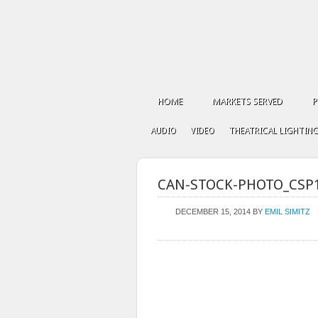
HOME
MARKETS SERVED
P
AUDIO
VIDEO
THEATRICAL LIGHTIN
CAN-STOCK-PHOTO_CSP
DECEMBER 15, 2014
BY
EMIL SIMITZ