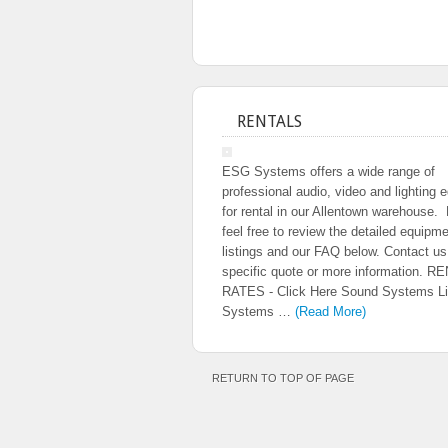
RENTALS
ESG Systems offers a wide range of
professional audio, video and lighting 
for rental in our Allentown warehouse.
feel free to review the detailed equipm
listings and our FAQ below. Contact us
specific quote or more information. R
RATES - Click Here Sound Systems Li
Systems …
(Read More)
RETURN TO TOP OF PAGE