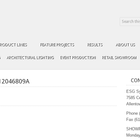
RODUCT LINES
FEATURE PROJECTS
RESULTS
ABOUT US
G
ARCHITECTURAL LIGHTING
EVENT PRODUCTION
RETAIL SHOWROOM
12046809A
CON
ESG Sy
7585 C
Allento
Phone 
Fax (61
SHOW
Monday