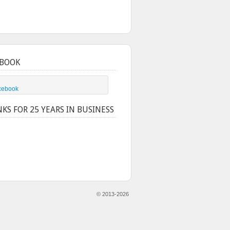
BOOK
cebook
KS FOR 25 YEARS IN BUSINESS
© 2013-2026