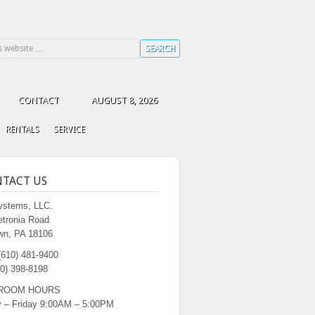
CONTACT
AUGUST 8, 2026
RENTALS
SERVICE
TACT US
stems, LLC.
etronia Road
wn, PA 18106
(610) 481-9400
0) 398-8198
ROOM HOURS
 – Friday 9:00AM – 5:00PM