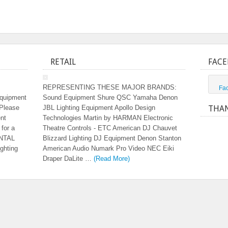
RETAIL
FACE
REPRESENTING THESE MAJOR BRANDS:
Fa
equipment
Sound Equipment Shure QSC Yamaha Denon
 Please
JBL Lighting Equipment Apollo Design
THAN
ent
Technologies Martin by HARMAN Electronic
 for a
Theatre Controls - ETC American DJ Chauvet
ENTAL
Blizzard Lighting DJ Equipment Denon Stanton
ghting
American Audio Numark Pro Video NEC Eiki
Draper DaLite …
(Read More)