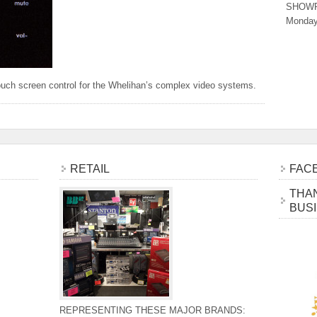
SHOW
Monday
uch screen control for the Whelihan’s complex video systems.
RETAIL
FAC
THAN
BUS
REPRESENTING THESE MAJOR BRANDS: