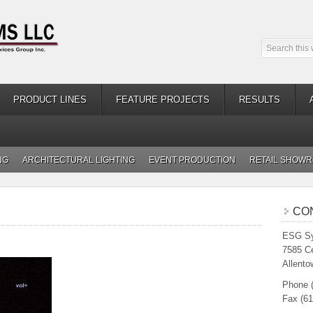
PRODUCT LINES
FEATURE PROJECTS
RESULTS
NG
ARCHITECTURAL LIGHTING
EVENT PRODUCTION
RETAIL SHOW
CO
ESG Sy
7585 C
Allento
Phone 
Fax (61