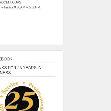
ROOM HOURS
 – Friday 9:00AM – 5:00PM
EBOOK
KS FOR 25 YEARS IN
INESS