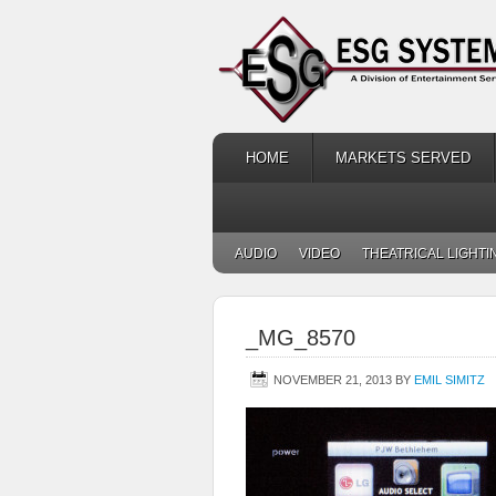
HOME
MARKETS SERVED
AUDIO
VIDEO
THEATRICAL LIGHTI
_MG_8570
NOVEMBER 21, 2013
BY
EMIL SIMITZ