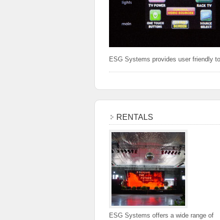
ESG Systems provides user friendly to
RENTALS
ESG Systems offers a wide range of