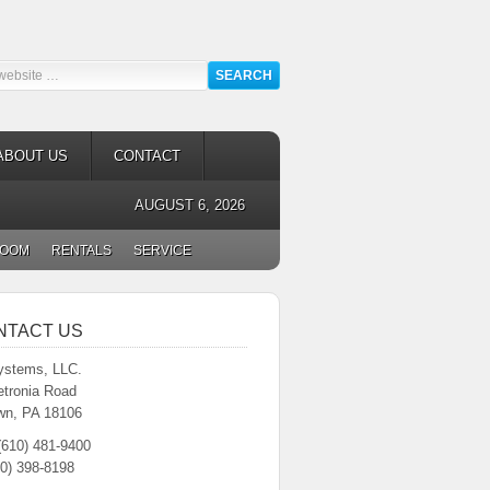
ABOUT US
CONTACT
AUGUST 6, 2026
ROOM
RENTALS
SERVICE
NTACT US
stems, LLC.
etronia Road
wn, PA 18106
(610) 481-9400
0) 398-8198