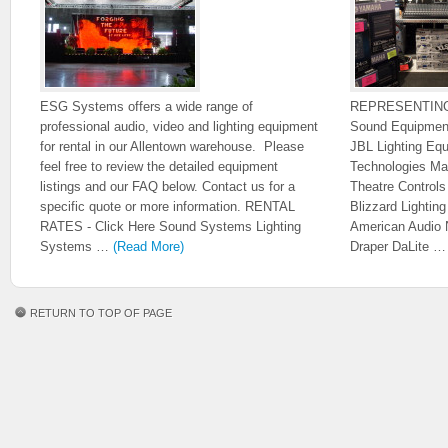
ESG Systems offers a wide range of
REPRESENTIN
professional audio, video and lighting equipment
Sound Equipmen
for rental in our Allentown warehouse. Please
JBL Lighting Eq
feel free to review the detailed equipment
Technologies Ma
listings and our FAQ below. Contact us for a
Theatre Control
specific quote or more information. RENTAL
Blizzard Lighti
RATES - Click Here Sound Systems Lighting
American Audio 
Systems …
(Read More)
Draper DaLite 
RETURN TO TOP OF PAGE