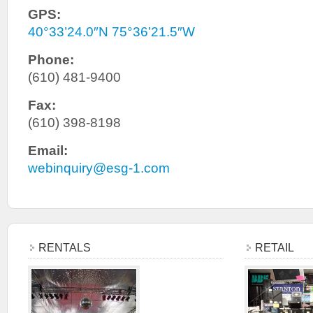
GPS:
40°33’24.0″N 75°36’21.5″W
Phone:
(610) 481-9400
Fax:
(610) 398-8198
Email:
webinquiry@esg-1.com
RENTALS
RETAIL