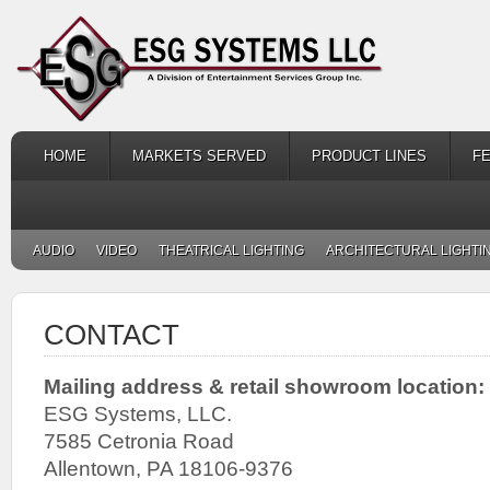
HOME
MARKETS SERVED
PRODUCT LINES
F
AUDIO
VIDEO
THEATRICAL LIGHTING
ARCHITECTURAL LIGHTI
CONTACT
Mailing address & retail showroom location:
ESG Systems, LLC.
7585 Cetronia Road
Allentown, PA 18106-9376