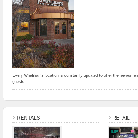
Every Whelihan’s location is constantly updated to offer the newest en
guests.
RENTALS
RETAIL