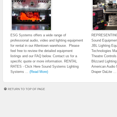
ESG Systems offers a wide range of
REPRESENTIN
professional audio, video and lighting equipment
Sound Equipmen
for rental in our Allentown warehouse. Please
JBL Lighting Eq
feel free to review the detailed equipment
Technologies Ma
listings and our FAQ below. Contact us for a
Theatre Control
specific quote or more information. RENTAL
Blizzard Lighti
RATES - Click Here Sound Systems Lighting
American Audio 
Systems …
(Read More)
Draper DaLite 
RETURN TO TOP OF PAGE