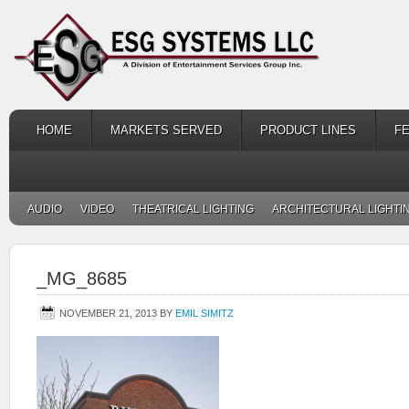
HOME
MARKETS SERVED
PRODUCT LINES
F
AUDIO
VIDEO
THEATRICAL LIGHTING
ARCHITECTURAL LIGHTI
_MG_8685
NOVEMBER 21, 2013
BY
EMIL SIMITZ