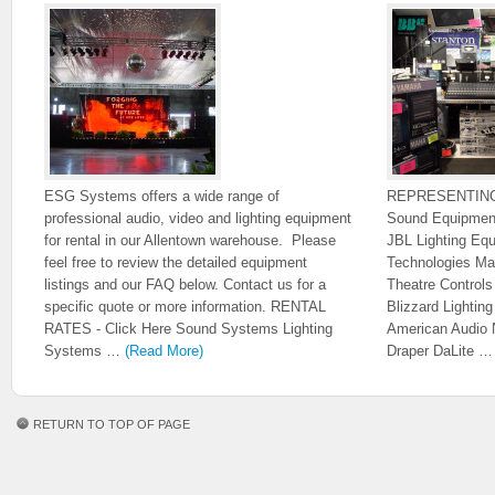
ESG Systems offers a wide range of
REPRESENTIN
professional audio, video and lighting equipment
Sound Equipmen
for rental in our Allentown warehouse. Please
JBL Lighting Eq
feel free to review the detailed equipment
Technologies Ma
listings and our FAQ below. Contact us for a
Theatre Control
specific quote or more information. RENTAL
Blizzard Lighti
RATES - Click Here Sound Systems Lighting
American Audio 
Systems …
(Read More)
Draper DaLite 
RETURN TO TOP OF PAGE