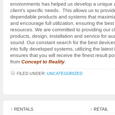
environments has helped us develop a unique ab
client’s specific needs. This allows us to provide
dependable products and systems that maximiz
and encourage full utilization, ensuring the best
resources. We are committed to providing our cli
products, design, installation and service for aud
sound. Our constant search for the best devices
into fully developed systems, utilizing the latest
ensures that you will receive the finest result p
from
Concept to Reality
.
FILED UNDER:
UNCATEGORIZED
RENTALS
RETAIL