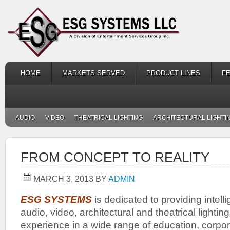
HOME
MARKETS SERVED
PRODUCT LINES
F
AUDIO
VIDEO
THEATRICAL LIGHTING
ARCHITECTURAL LIGHTI
FROM CONCEPT TO REALITY
MARCH 3, 2013
BY
ADMIN
ESG SYSTEMS
is dedicated to providing intelli
audio, video, architectural and theatrical lighti
experience in a wide range of education, corpor