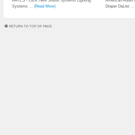
RATES - Click Here Sound Systems Lighting
American Audio 
Systems …
(Read More)
Draper DaLite 
RETURN TO TOP OF PAGE