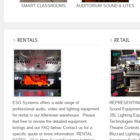
SMART CLASSROOMS
AUDITORIUM SOUND & LITES
RENTALS
RETAIL
ESG Systems offers a wide range of
REPRESENTIN
professional audio, video and lighting equipment
Sound Equipmen
for rental in our Allentown warehouse. Please
JBL Lighting Eq
feel free to review the detailed equipment
Technologies Ma
listings and our FAQ below. Contact us for a
Theatre Control
specific quote or more information. RENTAL
Blizzard Lighti