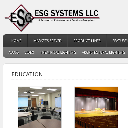
HOME
MARKETS SERVED
PRODUCT LINES
FEATURE
AUDIO
VIDEO
THEATRICAL LIGHTING
ARCHITECTURAL LIGHTING
EDUCATION