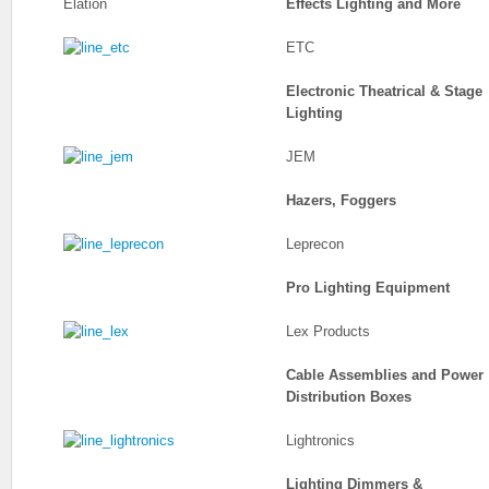
Elation
Effects Lighting and More
ETC
Electronic Theatrical & Stage
Lighting
JEM
Hazers, Foggers
Leprecon
Pro Lighting Equipment
Lex Products
Cable Assemblies and Power
Distribution Boxes
Lightronics
Lighting Dimmers &