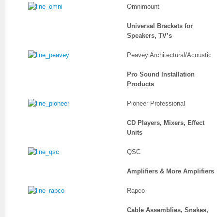
Omnimount
Universal Brackets for
Speakers, TV’s
Peavey Architectural/Acoustic
Pro Sound Installation
Products
Pioneer Professional
CD Players, Mixers, Effect
Units
QSC
Amplifiers & More Amplifiers
Rapco
Cable Assemblies, Snakes,