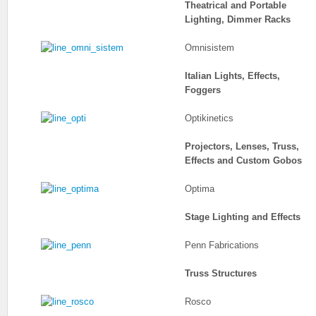
Theatrical and Portable
Lighting, Dimmer Racks
Omnisistem
Italian Lights, Effects,
Foggers
Optikinetics
Projectors, Lenses, Truss,
Effects and Custom Gobos
Optima
Stage Lighting and Effects
Penn Fabrications
Truss Structures
Rosco