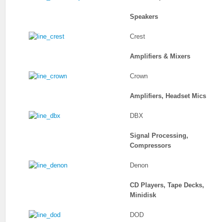
Speakers
Crest
Amplifiers & Mixers
Crown
Amplifiers, Headset Mics
DBX
Signal Processing,
Compressors
Denon
CD Players, Tape Decks,
Minidisk
DOD