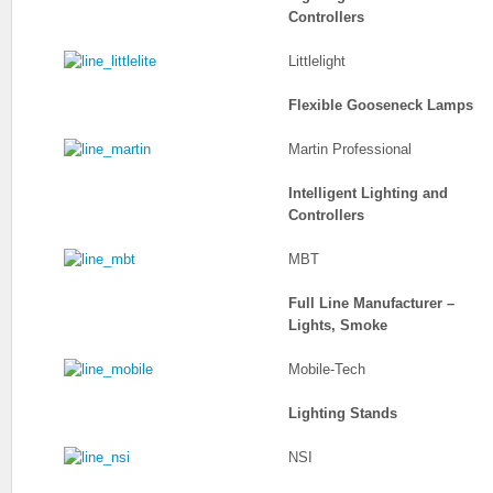
Controllers
Littlelight
Flexible Gooseneck Lamps
Martin Professional
Intelligent Lighting and
Controllers
MBT
Full Line Manufacturer –
Lights, Smoke
Mobile-Tech
Lighting Stands
NSI