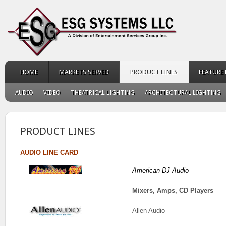
HOME
MARKETS SERVED
PRODUCT LINES
FEATURE
AUDIO
VIDEO
THEATRICAL LIGHTING
ARCHITECTURAL LIGHTING
PRODUCT LINES
AUDIO LINE CARD
American DJ Audio
Mixers, Amps, CD Players
Allen Audio