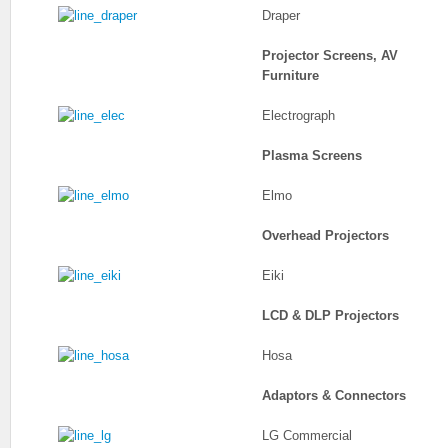
Draper
Projector Screens, AV
Furniture
Electrograph
Plasma Screens
Elmo
Overhead Projectors
Eiki
LCD & DLP Projectors
Hosa
Adaptors & Connectors
LG Commercial