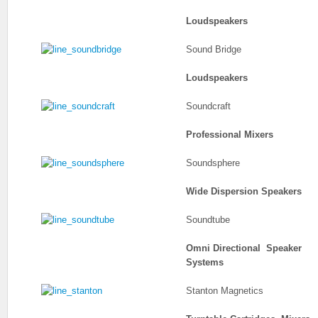
Loudspeakers
Sound Bridge
Loudspeakers
Soundcraft
Professional Mixers
Soundsphere
Wide Dispersion Speakers
Soundtube
Omni Directional Speaker
Systems
Stanton Magnetics