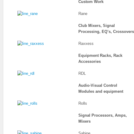
Custom Work
Rane
Club Mixers, Signal
Processing, EQ’s, Crossovers
Raxxess
Equipment Racks, Rack
Accessories
RDL
Audio-Visual Control
Modules and equipment
Rolls
Signal Processors, Amps,
Mixers
Sabine