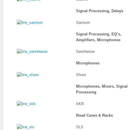
Signal Processing, Delays
Samson
Signal Processing, EQ’s,
Amplifiers, Microphones
Sennheiser
Microphones
Shure
Microphones, Mixers, Signal
Processing
SKB
Road Cases & Racks
SLS