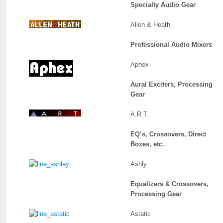
Specialty Audio Gear
Allen & Heath
Professional Audio Mixers
Aphex
Aural Exciters, Processing
Gear
A.R.T.
EQ’s, Crossovers, Direct
Boxes, etc.
Ashly
Equalizers & Crossovers,
Processing Gear
Astatic