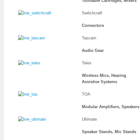
Turntable Cartridges, Mixers
Switchcraft
Connectors
Tascam
Audio Gear
Telex
Wireless Mics, Hearing
Assistive Systems
TOA
Modular Amplifiers, Speakers
Ultimate
Speaker Stands, Mic Stands