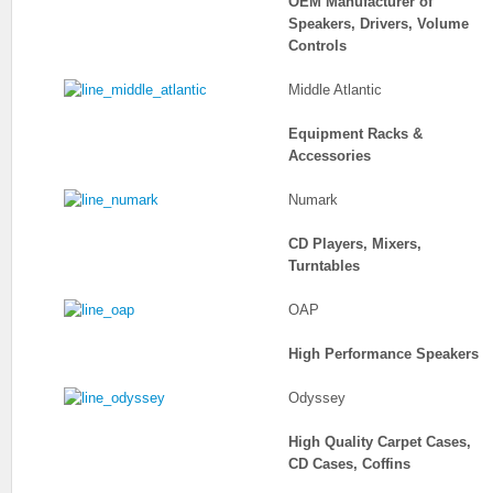
OEM Manufacturer of
Speakers, Drivers, Volume
Controls
Middle Atlantic
Equipment Racks &
Accessories
Numark
CD Players, Mixers,
Turntables
OAP
High Performance Speakers
Odyssey
High Quality Carpet Cases,
CD Cases, Coffins