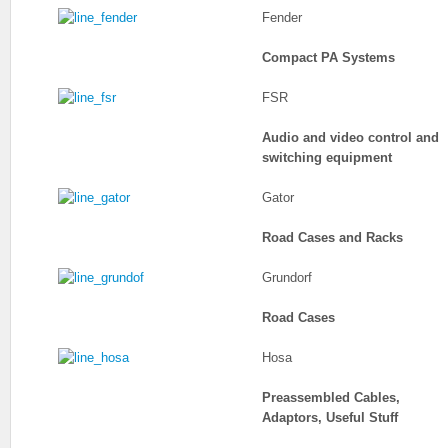
Fender
Compact PA Systems
FSR
Audio and video control and
switching equipment
Gator
Road Cases and Racks
Grundorf
Road Cases
Hosa
Preassembled Cables,
Adaptors, Useful Stuff