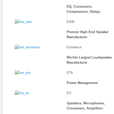
EQ, Crossovers,
Compressors, Delays
EAW
Premier High End Speaker
Manufacturer
Eminence
Worlds Largest Loudspeaker
Manufacturer
ETA
Power Management
EV
Speakers, Microphones,
Crossovers, Amplifiers