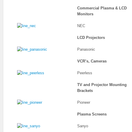
Commercial Plasma & LCD
Monitors
NEC
LCD Projectors
Panasonic
VCR’s, Cameras
Peerless
TV and Projector Mounting
Brackets
Pioneer
Plasma Screens
Sanyo