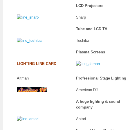
LCD Projectors
Sharp
Tube and LCD TV
Toshiba
Plasma Screens
LIGHTING LINE CARD
Altman
Professional Stage Lighting
American DJ
A huge lighting & sound
company
Antari