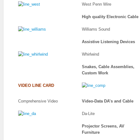
West Penn Wire
High quality Electronic Cable
Williams Sound
Assistive Listening Devices
Whirlwind
Snakes, Cable Assemblies,
Custom Work
VIDEO LINE CARD
Comprehensive Video
Video-Data DA’s and Cable
Da-Lite
Projector Screens, AV
Furniture