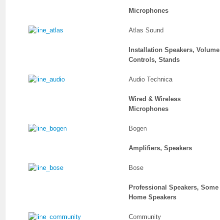
Microphones
Atlas Sound
Installation Speakers, Volume
Controls, Stands
Audio Technica
Wired & Wireless
Microphones
Bogen
Amplifiers, Speakers
Bose
Professional Speakers, Some
Home Speakers
Community