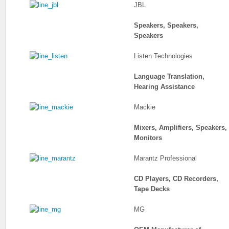
JBL
Speakers, Speakers,
Speakers
Listen Technologies
Language Translation,
Hearing Assistance
Mackie
Mixers, Amplifiers, Speakers,
Monitors
Marantz Professional
CD Players, CD Recorders,
Tape Decks
MG