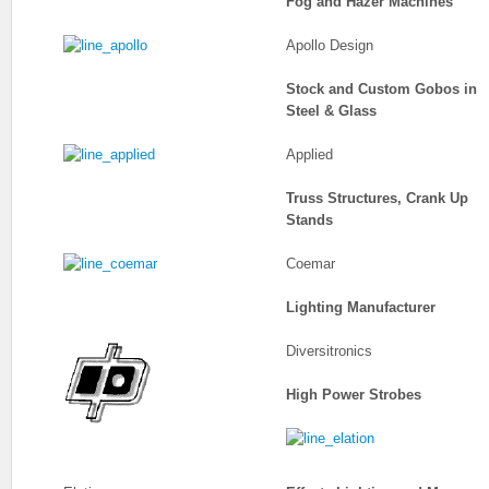
Fog and Hazer Machines
Apollo Design
Stock and Custom Gobos in
Steel & Glass
Applied
Truss Structures, Crank Up
Stands
Coemar
Lighting Manufacturer
Diversitronics
High Power Strobes