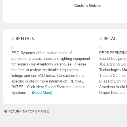
Custom Gobos
RENTALS
RETAIL
ESG Systems offers a wide range of
REPRESENTIN
professional audio, video and lighting equipment
Sound Equipmen
for rental in our Allentown warehouse. Please
JBL Lighting Eq
feel free to review the detailed equipment
Technologies Ma
listings and our FAQ below. Contact us for a
Theatre Control
specific quote or more information. RENTAL
Blizzard Lighti
RATES - Click Here Sound Systems Lighting
American Audio 
Systems …
(Read More)
Draper DaLite 
RETURN TO TOP OF PAGE