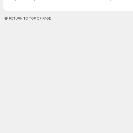
RETURN TO TOP OF PAGE