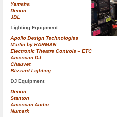
Yamaha
Denon
JBL
Lighting Equipment
Apollo Design Technologies
Martin by HARMAN
Electronic Theatre Controls – ETC
American DJ
Chauvet
Blizzard Lighting
DJ Equipment
Denon
Stanton
American Audio
Numark