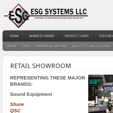
HOME
MARKETS SERVED
PRODUCT LINES
FEATURE
AUDIO
VIDEO
THEATRICAL LIGHTING
ARCHITECTURAL LIGHTING
RETAIL SHOWROOM
REPRESENTING THESE MAJOR
BRANDS:
Sound Equipment
Shure
QSC