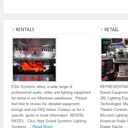
RENTALS
RETAIL
ESG Systems offers a wide range of
REPRESENTIN
professional audio, video and lighting equipment
Sound Equipmen
for rental in our Allentown warehouse. Please
JBL Lighting Eq
feel free to review the detailed equipment
Technologies Ma
listings and our FAQ below. Contact us for a
Theatre Control
specific quote or more information. RENTAL
Blizzard Lighti
RATES - Click Here Sound Systems Lighting
American Audio 
Systems …
(Read More)
Draper DaLite 