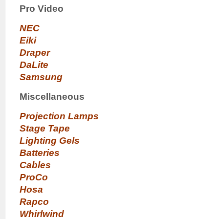
Pro Video
NEC
Eiki
Draper
DaLite
Samsung
Miscellaneous
Projection Lamps
Stage Tape
Lighting Gels
Batteries
Cables
ProCo
Hosa
Rapco
Whirlwind